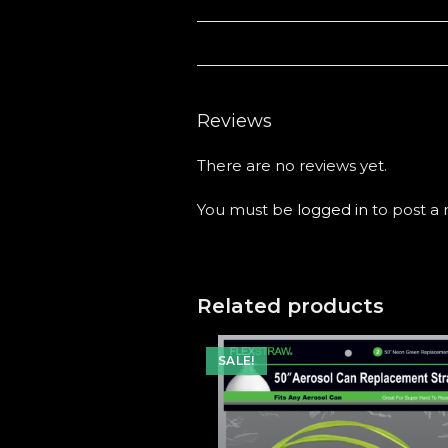
Reviews
There are no reviews yet.
You must be
logged in
to post a 
Related products
SALE!