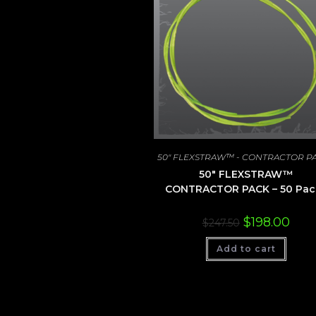
50" FLEXSTRAW™ - CONTRACTOR P
50″ FLEXSTRAW™
CONTRACTOR PACK – 50 Pac
Original
Curre
$
198.00
$
247.50
price
price
was:
is:
Add to cart
$247.50.
$198.