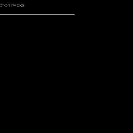
ACTOR PACKS