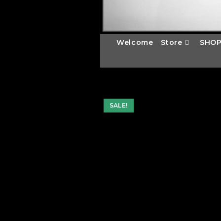
Welcome
Store
SHOP
SALE!