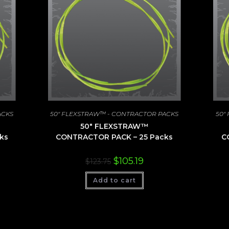
ACKS
50" FLEXSTRAW™ - CONTRACTOR PACKS
50"
50″ FLEXSTRAW™
ks
CONTRACTOR PACK – 25 Packs
C
nt
Original
Current
$
105.19
$
123.75
price
price
was:
is:
00.
Add to cart
$123.75.
$105.19.