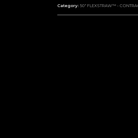
Category:
50" FLEXSTRAW™ - CONTR
-
100
Packs
quantity