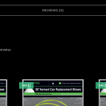
REVIEWS (0)
review.
SALE!
SALE