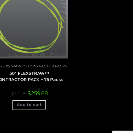
 FLEXSTRAW™ - CONTRACTOR PACKS
50″ FLEXSTRAW™
ONTRACTOR PACK – 75 Packs
Original
Current
$
259.88
$
371.25
price
price
was:
is:
Add to cart
$371.25.
$259.88.