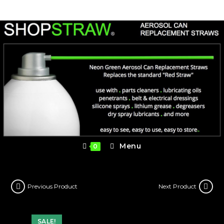
Skip
to
content
Menu
0
Previous Product
Next Product
SALE!