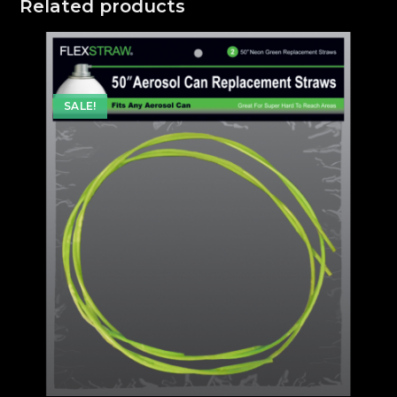
Related products
SALE!