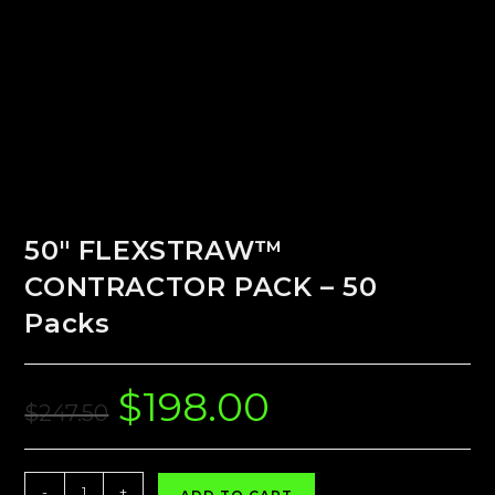
50″ FLEXSTRAW™
CONTRACTOR PACK – 50
Packs
$
198.00
Original
Current
price
price
$
247.50
was:
is:
$247.50.
$198.00.
50"
-
+