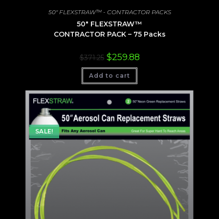
50" FLEXSTRAW™ - CONTRACTOR PACKS
50″ FLEXSTRAW™
CONTRACTOR PACK – 75 Packs
Original
Current
$
259.88
$
371.25
price
price
was:
is:
Add to cart
$371.25.
$259.88.
SALE!