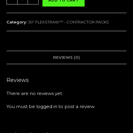
ADD TO CART
FLEXSTRAW™
CONTRACTOR
PACK
Category:
50" FLEXSTRAW™ - CONTRACTOR PACKS
-
50
Packs
quantity
REVIEWS (0)
Reviews
There are no reviews yet.
You must be
logged in
to post a review.