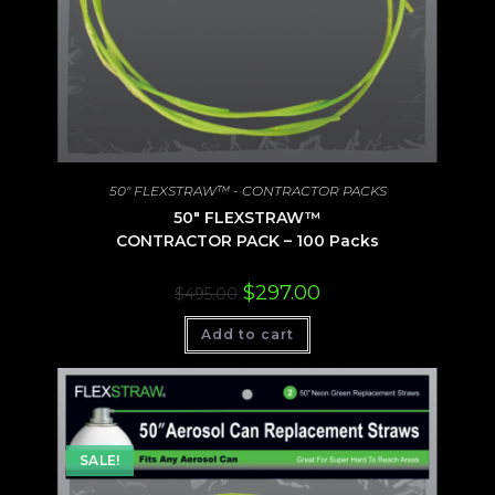
50" FLEXSTRAW™ - CONTRACTOR PACKS
50″ FLEXSTRAW™
CONTRACTOR PACK – 100 Packs
Original
Current
$
297.00
$
495.00
price
price
was:
is:
Add to cart
$495.00.
$297.00.
SALE!