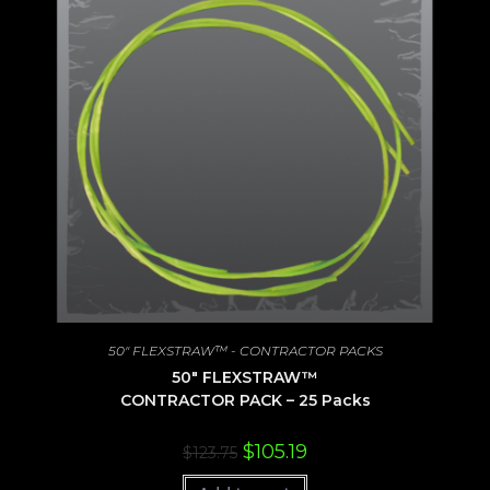
50" FLEXSTRAW™ - CONTRACTOR PACKS
50″ FLEXSTRAW™
CONTRACTOR PACK – 25 Packs
Original
Current
$
105.19
$
123.75
price
price
was:
is: