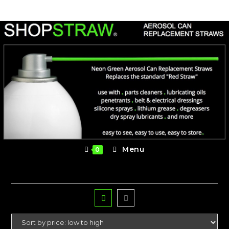
Skip
to
content
Menu
0