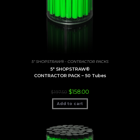
5" SHOPSTRAW® - CONTRACTOR PACKS
5″ SHOPSTRAW®
CONTRACTOR PACK – 50 Tubes
Original
Current
$
158.00
$
197.50
price
price
was:
is:
Add to cart
$197.50.
$158.00.