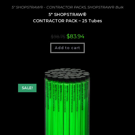
5" SHOPSTRAW® - CONTRACTOR PACKS
,
SHOPSTRAW® Bulk
5″ SHOPSTRAW®
CONTRACTOR PACK – 25 Tubes
Original
Current
$
83.94
$
98.75
price
price
was:
is:
Add to cart
$98.75.
$83.94.
SALE!