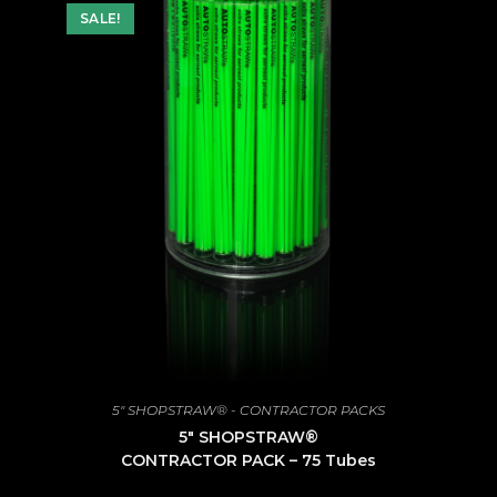
SALE!
5" SHOPSTRAW® - CONTRACTOR PACKS
5″ SHOPSTRAW®
CONTRACTOR PACK – 75 Tubes