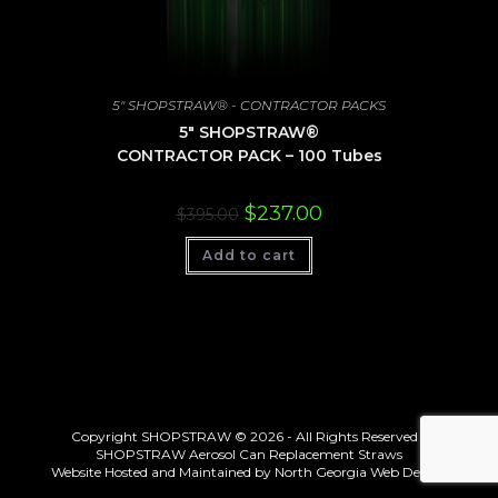
5" SHOPSTRAW® - CONTRACTOR PACKS
5″ SHOPSTRAW®
CONTRACTOR PACK – 100 Tubes
Original
Current
$
237.00
$
395.00
price
price
was:
is:
Add to cart
$395.00.
$237.00.
Copyright SHOPSTRAW © 2026 - All Rights Reserved -
SHOPSTRAW Aerosol Can Replacement Straws
Website Hosted and Maintained by
North Georgia Web Design