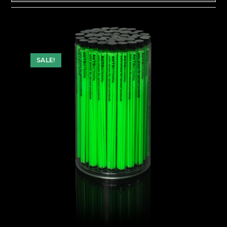
SALE!