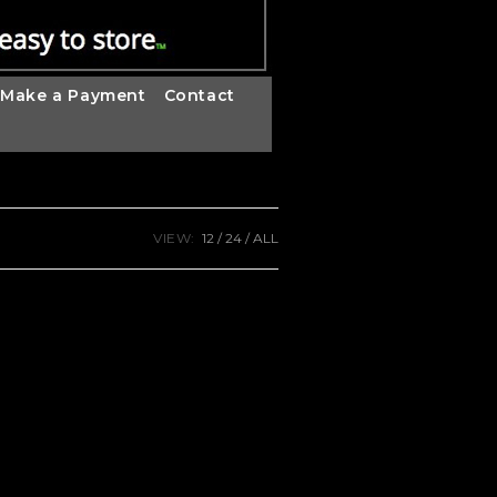
Make a Payment
Contact
VIEW:
12
24
ALL