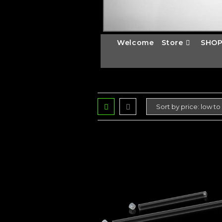
Welcome
Store
SHOP