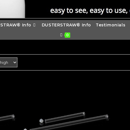
STRAW® Info
DUSTERSTRAW® Info
Testimonials
0