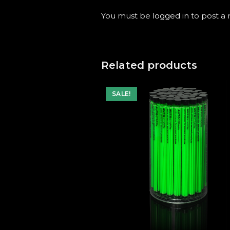
You must be
logged in
to post a 
Related products
SALE!