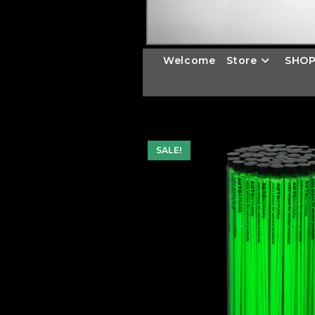
Welcome
Store
SHOP
SALE!