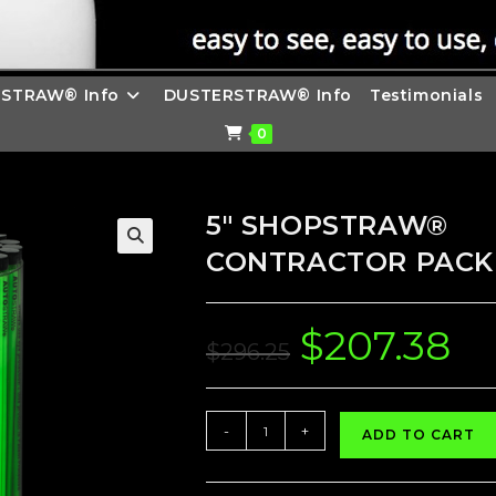
STRAW® Info
DUSTERSTRAW® Info
Testimonials
0
5″ SHOPSTRAW®
CONTRACTOR PACK 
$
207.38
Original
Curre
price
price
$
296.25
was:
is:
$296.25.
$207.
5"
-
+
ADD TO CART
SHOPSTRAW®
CONTRACTOR
PACK