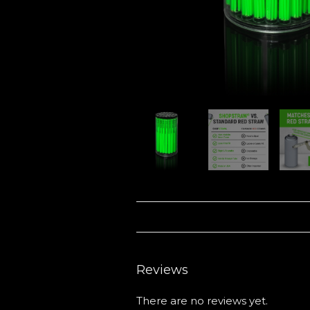
Reviews
There are no reviews yet.