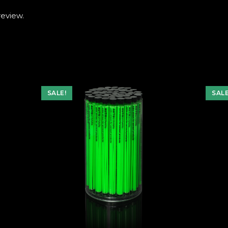
review.
SALE!
SALE