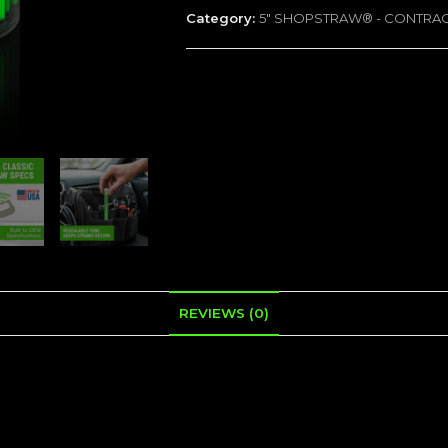
Category:
5" SHOPSTRAW® - CONTRA
-
75
Tubes
quantity
REVIEWS (0)