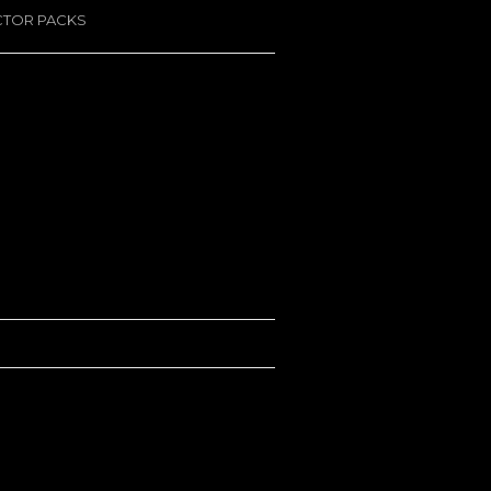
CTOR PACKS