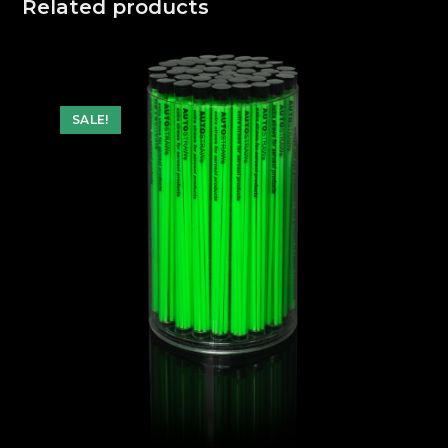
Related products
SALE!