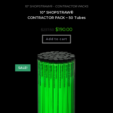
10" SHOPSTRAW® - CONTRACTOR PACKS
10″ SHOPSTRAW®
CONTRACTOR PACK – 50 Tubes
Original
Current
$
190.00
$
237.50
price
price
was:
is:
Add to cart
$237.50.
$190.00.
SALE!