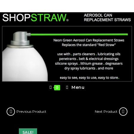
Skip
to
content
Menu
0
Previous Product
Next Product
SALE!