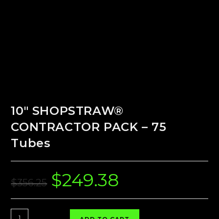
10″ SHOPSTRAW®
CONTRACTOR PACK – 75
Tubes
$
249.38
Original
Current
price
price
$
356.25
was:
is:
$356.25.
$249.38.
10"