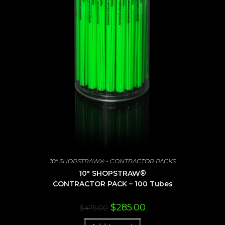
10" SHOPSTRAW® - CONTRACTOR PACKS
10″ SHOPSTRAW®
CONTRACTOR PACK – 100 Tubes
Original
Current
$
285.00
$
475.00
price
price
was:
is: