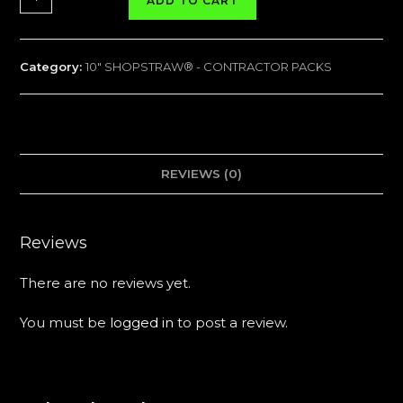
ADD TO CART
SHOPSTRAW®
CONTRACTOR
PACK
Category:
10" SHOPSTRAW® - CONTRACTOR PACKS
-
75
Tubes
quantity
REVIEWS (0)
Reviews
There are no reviews yet.
You must be
logged in
to post a review.