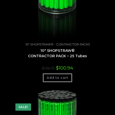
10" SHOPSTRAW® - CONTRACTOR PACKS
10″ SHOPSTRAW®
CONTRACTOR PACK – 25 Tubes
Original
Current
$
100.94
$
118.75
price
price
was:
is:
Add to cart
$118.75.
$100.94.
SALE!