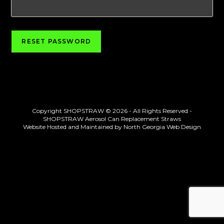
RESET PASSWORD
Copyright SHOPSTRAW © 2026 - All Rights Reserved -
SHOPSTRAW Aerosol Can Replacement Straws
Website Hosted and Maintained by
North Georgia Web Design