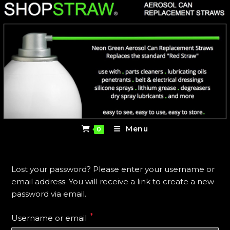
Skip
to
content
Menu
0
Lost your password? Please enter your username or
email address. You will receive a link to create a new
password via email.
*
Required
Username or email